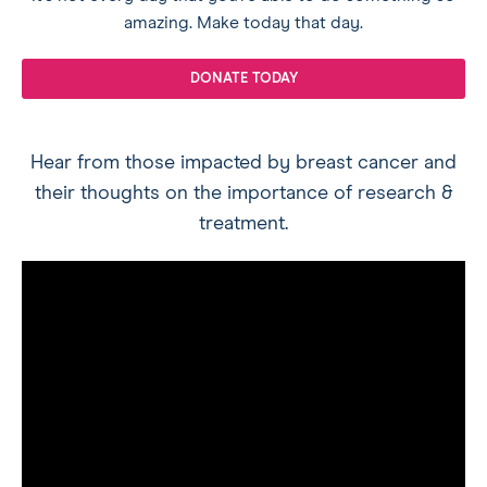
amazing. Make today that day.
DONATE TODAY
Hear from those impacted by breast cancer and
their thoughts on the importance of research &
treatment.