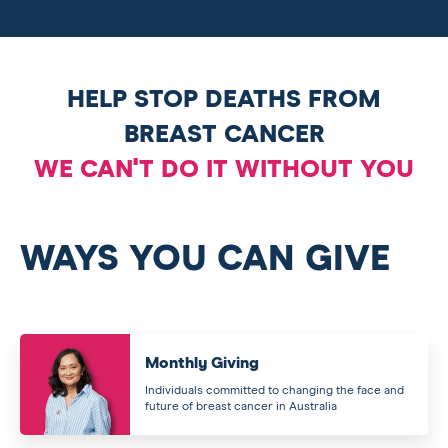
HELP STOP DEATHS FROM
BREAST CANCER
WE CAN'T DO IT WITHOUT YOU
WAYS YOU CAN GIVE
Monthly Giving
Individuals committed to changing the face and
future of breast cancer in Australia