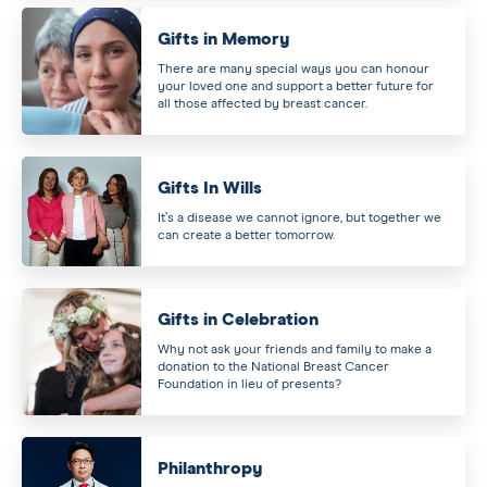
Gifts in Memory
There are many special ways you can honour
your loved one and support a better future for
all those affected by breast cancer.
Gifts In Wills
It’s a disease we cannot ignore, but together we
can create a better tomorrow.
Gifts in Celebration
Why not ask your friends and family to make a
donation to the National Breast Cancer
Foundation in lieu of presents?
Philanthropy