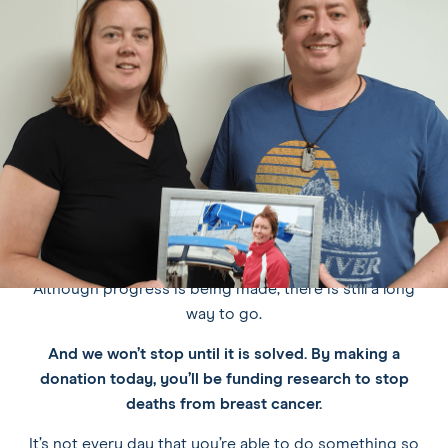
/
see
see
see
see
pause
slide
slide
slide
slide
carousel
WHY DONATE TO RESEARCH?
1
2
3
4
Because research gets results.
Since the National Breast Cancer Foundation (NBCF)
was founded in 1994, the death rates from breast cancer
in Australia have reduced by over 40%, thanks in large
part to research in prevention, early detection and new
and improved breast cancer treatments.
Although progress is being made, there is still a long
way to go.
And we won’t stop until it is solved.
By making a
donation today, you’ll be funding research to stop
deaths from breast cancer.
It’s not every day that you’re able to do something so