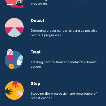
prevention
Detect
Detecting breast cancer as early as possible
before it progresses
Treat
Treating hard-to-treat and metastatic breast
cancer
Stop
Stopping the progression and recurrence of
breast cancer