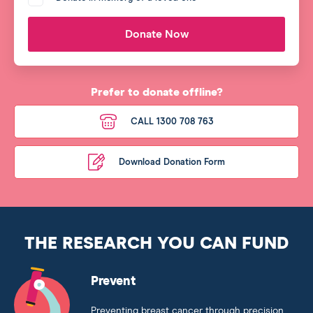
Donate Now
Prefer to donate offline?
CALL 1300 708 763
Download Donation Form
THE RESEARCH YOU CAN FUND
Prevent
Preventing breast cancer through precision