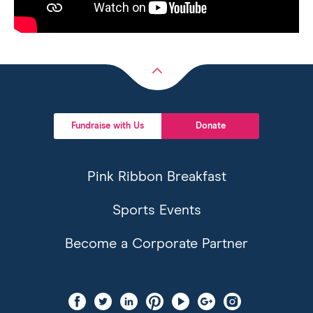
Back
to
top
Fundraise with Us
Donate
Pink Ribbon Breakfast
Sports Events
Become a Corporate Partner