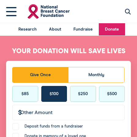
National
Click
Click
Breast
here
here
Cancer
to
to
acce
Foundation
Research
About
Fundraise
Donate
access
searc
logo
mega
You
menu
have
YOUR DONATION WILL SAVE LIVES
returned
to
the
Donate
top
Give Once
Monthly
frequency
of
the
Donate
page.
$25
$39
$49
$69
$85
$100
$250
$500
amount
Other
Amount
Donate
Deposit funds from a fundraiser
agreement
Donate in memory of a loved one