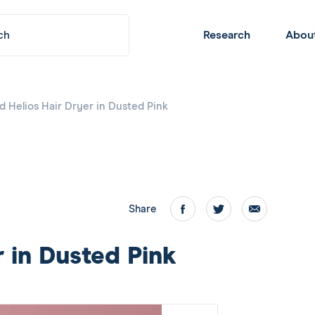
Submit
Header
Research
Abou
Navigation
d Helios Hair Dryer in Dusted Pink
Share
Facebook
twitter
email
r in Dusted Pink