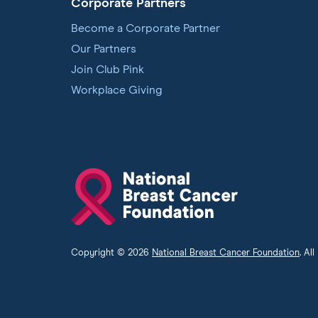
Corporate Partners
Become a Corporate Partner
Our Partners
Join Club Pink
Workplace Giving
National
Breast
Cancer
Foundation
Copyright © 2026
National Breast Cancer Foundation
. Al