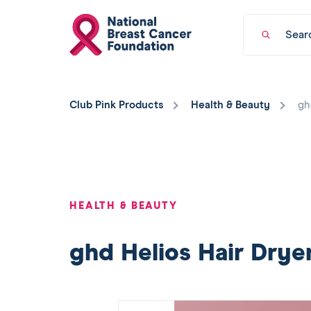
National
Keyword
Breast
search
Cancer
Foundation
You
logo
have
Club Pink Products
Health & Beauty
gh
returned
to
the
top
of
the
page.
HEALTH & BEAUTY
ghd Helios Hair Drye