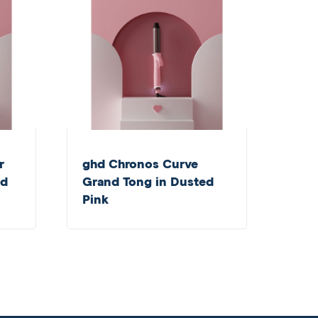
r
ghd Chronos Curve
ed
Grand Tong in Dusted
Pink