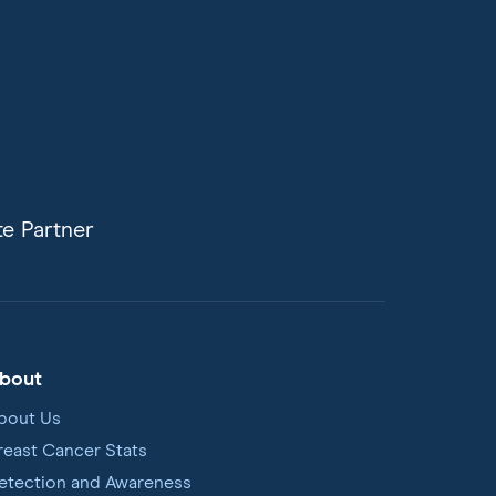
e Partner
bout
bout Us
reast Cancer Stats
etection and Awareness