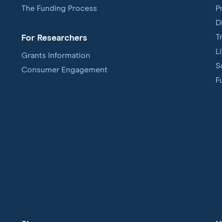
The Funding Process
P
D
T
For Researchers
L
Grants Information
S
Consumer Engagement
F