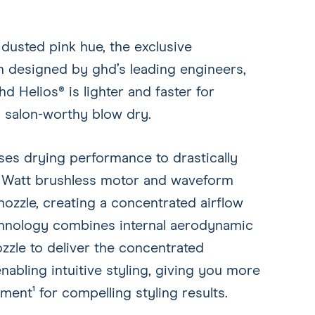
 dusted pink hue, the exclusive
en designed by ghd’s leading engineers,
hd Helios® is lighter and faster for
 a salon-worthy blow dry.
ses drying performance to drastically
0 Watt brushless motor and waveform
ozzle, creating a concentrated airflow
echnology combines internal aerodynamic
zle to deliver the concentrated
nabling intuitive styling, giving you more
ment¹ for compelling styling results.