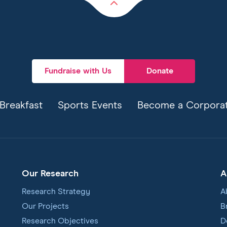
Back
to
top
Fundraise with Us
Donate
Breakfast
Sports Events
Become a Corporat
Our Research
A
Research Strategy
A
Our Projects
B
Research Objectives
D