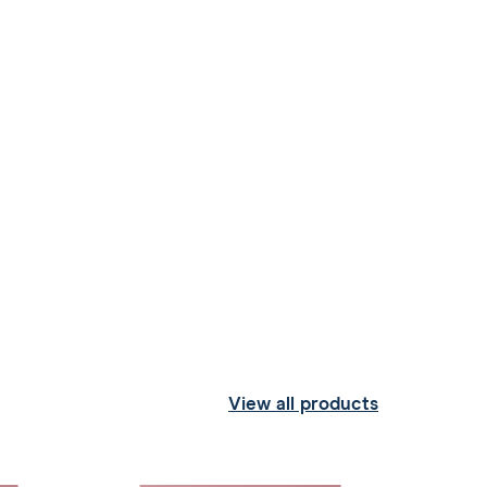
View all products