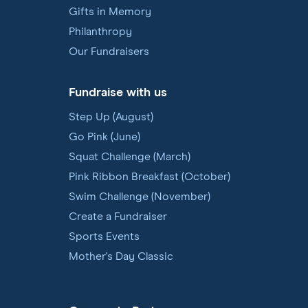
Gifts in Memory
Philanthropy
Our Fundraisers
Fundraise with us
Step Up (August)
Go Pink (June)
Squat Challenge (March)
Pink Ribbon Breakfast (October)
Swim Challenge (November)
Create a Fundraiser
Sports Events
Mother's Day Classic