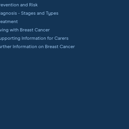
revention and Risk
iagnosis - Stages and Types
reatment
iving with Breast Cancer
upporting Information for Carers
urther Information on Breast Cancer