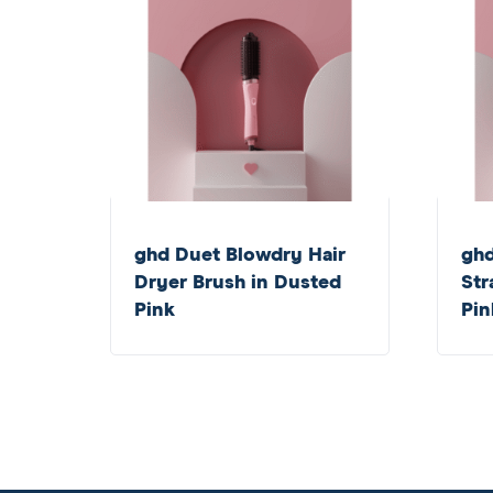
ghd Duet Blowdry Hair
gh
Dryer Brush in Dusted
Str
Pink
Pin