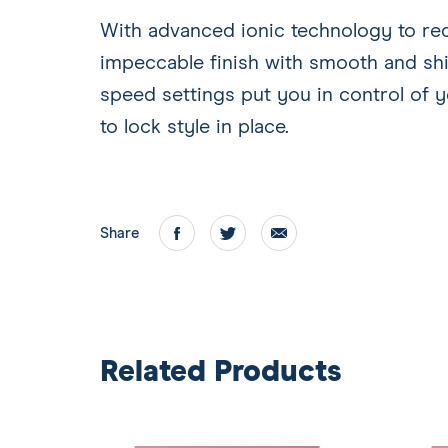
With advanced ionic technology to redu
impeccable finish with smooth and shi
speed settings put you in control of y
to lock style in place.
Share
Facebook
twitter
email
Related Products