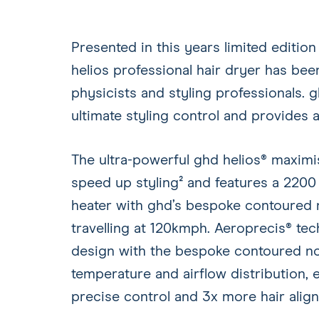
Presented in this years limited edition
helios professional hair dryer has be
physicists and styling professionals. g
ultimate styling control and provides
The ultra-powerful ghd helios® maximi
speed up styling² and features a 220
heater with ghd’s bespoke contoured n
travelling at 120kmph. Aeroprecis® t
design with the bespoke contoured noz
temperature and airflow distribution, e
precise control and 3x more hair align