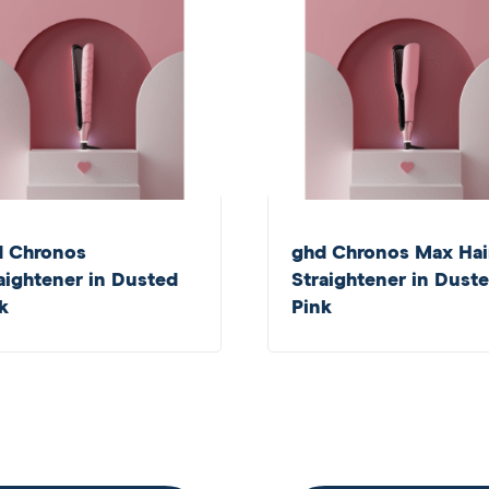
d Chronos
ghd Chronos Max Hai
aightener in Dusted
Straightener in Dust
k
Pink