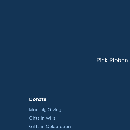
Pink Ribbon 
Donate
Footer
Navigation
Monthly Giving
Gifts in Wills
Gifts in Celebration