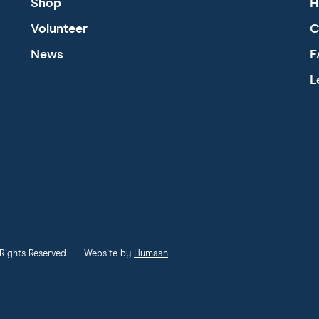
Shop
H
Volunteer
C
News
F
L
l Rights Reserved
Website by
Humaan