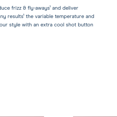
ce frizz & fly-aways¹ and deliver
ny results¹ the variable temperature and
our style with an extra cool shot button