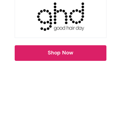
Shop Now