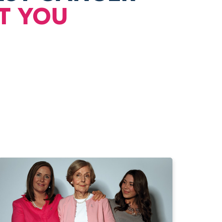
T YOU