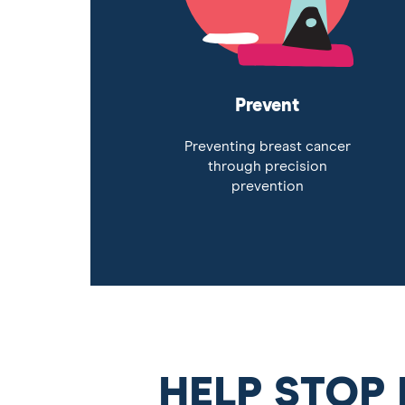
Prevent
Preventing breast cancer
through precision
prevention
HELP STOP