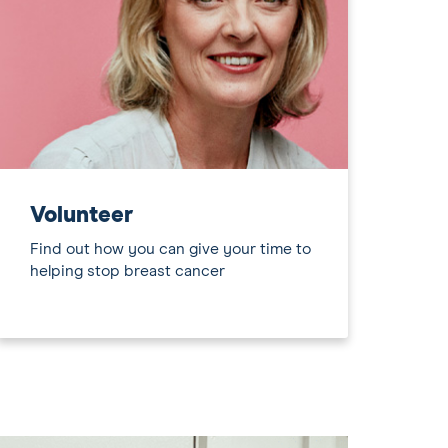
Volunteer
Find out how you can give your time to
helping stop breast cancer