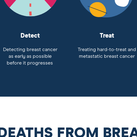
Detect
Treat
Detecting breast cancer
Treating hard-to-treat and
as early as possible
metastatic breast cancer
before it progresses
 DEATHS FROM BRE