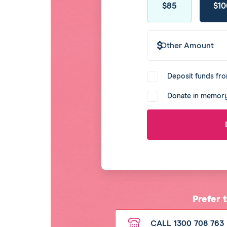
$39
$49
$69
$25
$85
$10
amount
Other
Amount
Donate
Deposit funds fro
agreement
Donate in memory
Prefer 
CALL 1300 708 763