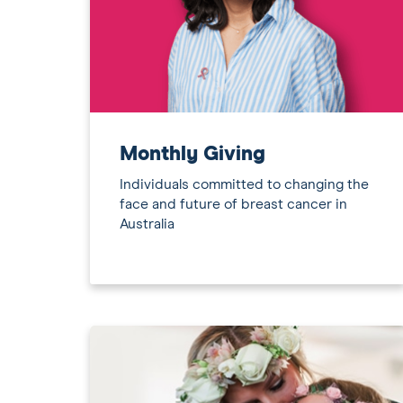
Monthly Giving
Individuals committed to changing the
face and future of breast cancer in
Australia