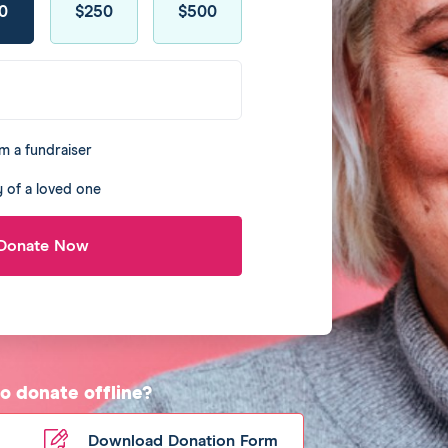
0
$250
$500
m a fundraiser
 of a loved one
Donate Now
to donate offline?
Download Donation Form