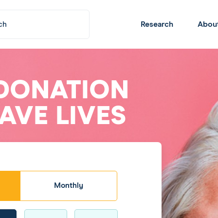
Submit
Header
Research
Abou
Navigation
DONATION
AVE LIVES
Monthly