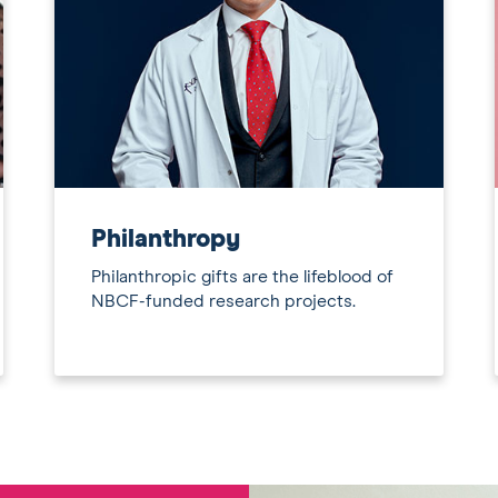
Philanthropy
Philanthropic gifts are the lifeblood of
NBCF-funded research projects.