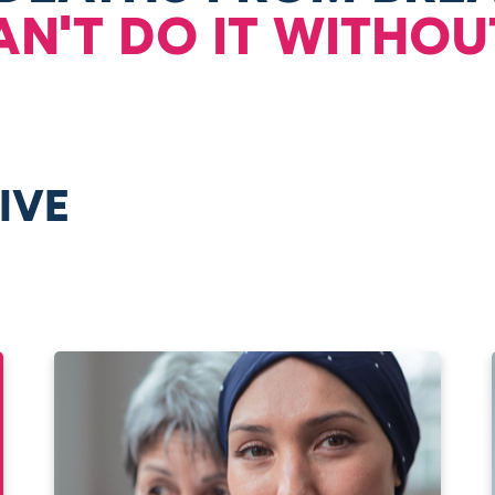
AN'T DO IT WITHOU
IVE