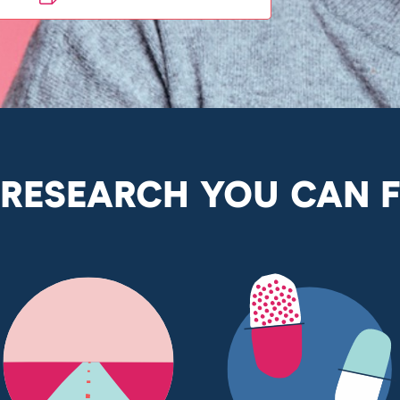
 RESEARCH YOU CAN 