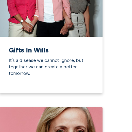
Gifts In Wills
It’s a disease we cannot ignore, but
together we can create a better
tomorrow.