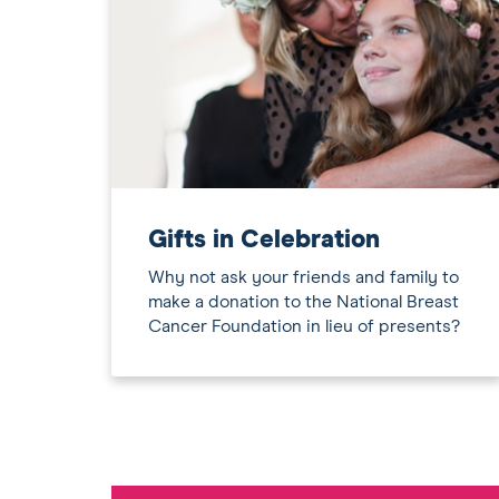
Gifts in Celebration
Why not ask your friends and family to
make a donation to the National Breast
Cancer Foundation in lieu of presents?