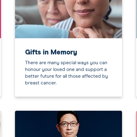
Gifts in Memory
There are many special ways you can
honour your loved one and support a
better future for all those affected by
breast cancer.