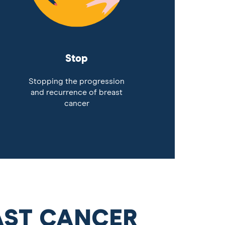
Stop
Stopping the progression
and recurrence of breast
cancer
AST CANCER