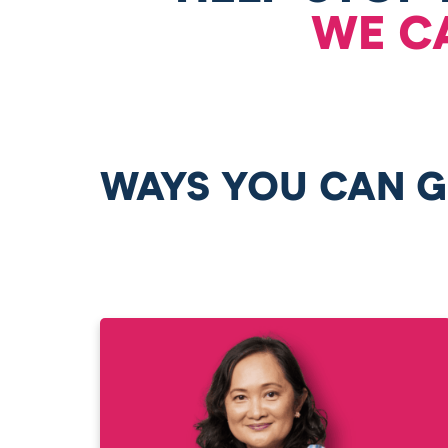
WE C
WAYS YOU CAN G