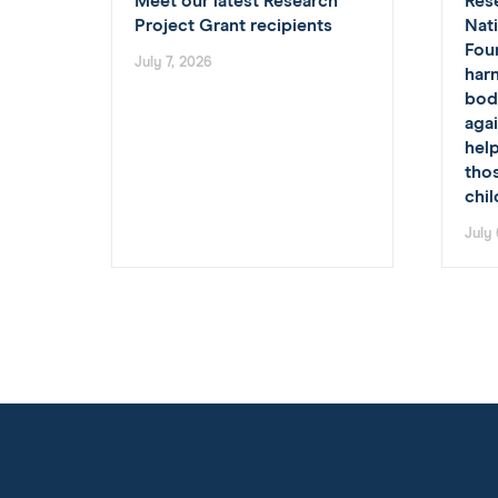
Meet our latest Research
Res
Project Grant recipients
Nat
Fou
July 7, 2026
har
body
agai
hel
tho
chi
July