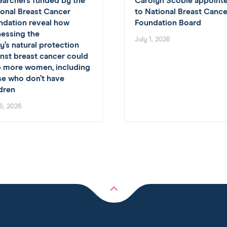
earchers funded by the
Carolyn Scobie appoint
ional Breast Cancer
to National Breast Cance
ndation reveal how
Foundation Board
nessing the
July 1, 2026
’s natural protection
nst breast cancer could
p more women, including
se who don’t have
ldren
 6, 2026
Back
to
top