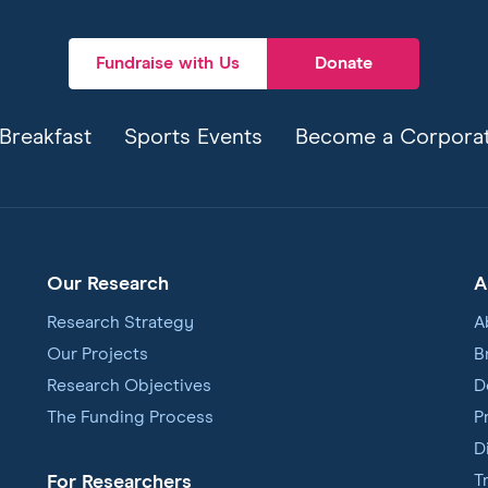
Fundraise with Us
Donate
Breakfast
Sports Events
Become a Corporat
Our Research
A
Research Strategy
A
Our Projects
B
Research Objectives
D
The Funding Process
P
D
T
For Researchers