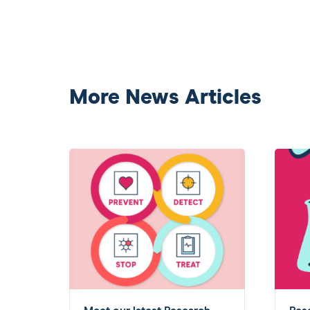
More News Articles