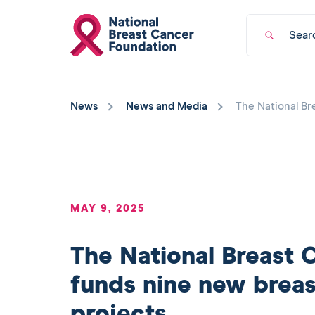
National
Keyword
Breast
search
Cancer
Foundation
You
logo
have
News
News and Media
The National Br
returned
to
the
top
of
the
page.
MAY 9, 2025
The National Breast 
funds nine new breas
projects