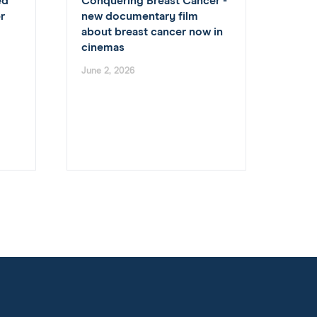
ed
Conquering Breast Cancer -
r
new documentary film
about breast cancer now in
cinemas
June 2, 2026