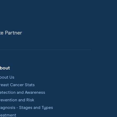
e Partner
bout
bout Us
reast Cancer Stats
etection and Awareness
revention and Risk
iagnosis - Stages and Types
reatment