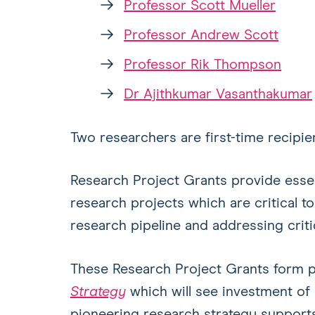
Professor Scott Mueller
Professor Andrew Scott
Professor Rik Thompson
Dr Ajithkumar Vasanthakumar
Two researchers are first-time recipi
Research Project Grants provide essent
research projects which are critical to
research pipeline and addressing criti
These Research Project Grants form 
Strategy
which will see investment of 
pioneering research strategy supports