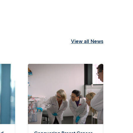
View all News