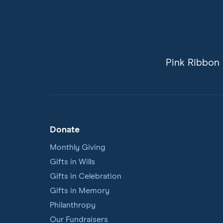
Pink Ribbon 
Donate
Footer
Navigation
Monthly Giving
Gifts in Wills
Gifts in Celebration
Gifts in Memory
Philanthropy
Our Fundraisers