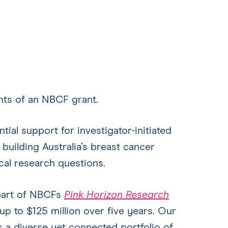
ents of an NBCF grant.
ial support for investigator-initiated
 building Australia’s breast cancer
cal research questions.
part of NBCFs
Pink Horizon Research
up to $125 million over five years. Our
 a diverse yet connected portfolio of