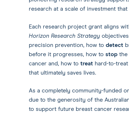
research at a scale of investment that
Each research project grant aligns wi
Horizon Research Strategy
objective
precision prevention, how to
detect
br
before it progresses, how to
stop
the 
cancer and, how to
treat
hard-to-treat
that ultimately saves lives.
As a completely community-funded orga
due to the generosity of the Australian
to support future breast cancer rese