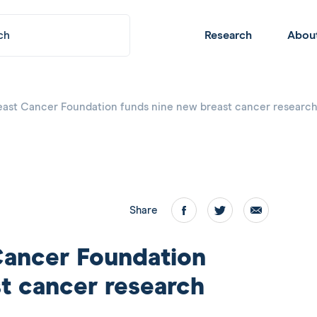
Submit
Header
Research
Abou
Navigation
east Cancer Foundation funds nine new breast cancer research
Share
Facebook
twitter
email
Cancer Foundation
t cancer research