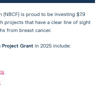
 (NBCF) is proud to be investing $7.9
h projects that have a clear line of sight
hs from breast cancer.
 Project Grant
in 2025 include:
is
t
n