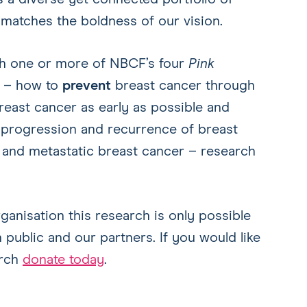
 matches the boldness of our vision.
th one or more of NBCF’s four
Pink
s – how to
prevent
breast cancer through
east cancer as early as possible and
progression and recurrence of breast
 and metastatic breast cancer – research
nisation this research is only possible
 public and our partners. If you would like
arch
donate today
.