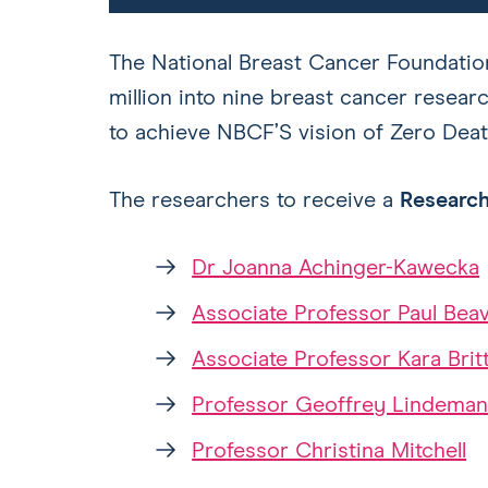
The National Breast Cancer Foundation
million into nine breast cancer researc
to achieve NBCF’S vision of Zero Deat
The researchers to receive a
Research
Dr Joanna Achinger-Kawecka
Associate Professor Paul Beav
Associate Professor Kara Brit
Professor Geoffrey Lindema
Professor Christina Mitchell