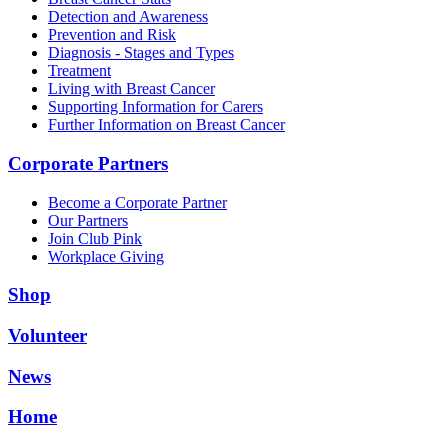
Detection and Awareness
Prevention and Risk
Diagnosis - Stages and Types
Treatment
Living with Breast Cancer
Supporting Information for Carers
Further Information on Breast Cancer
Corporate Partners
Become a Corporate Partner
Our Partners
Join Club Pink
Workplace Giving
Shop
Volunteer
News
Home