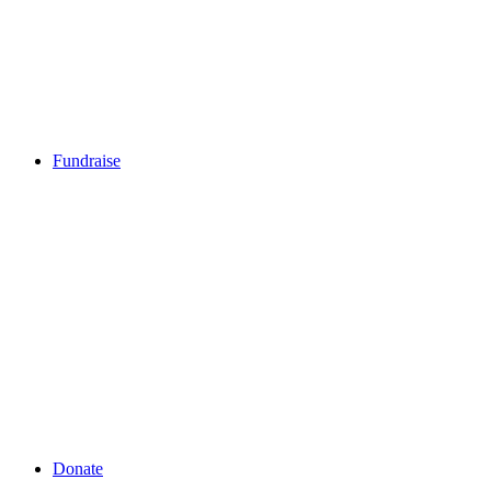
Fundraise
Fundraise
Step Up (August)
Go Pink (June)
Squat Challenge (March)
Pink Ribbon Breakfast (October)
Swim Challenge (November)
Create a Fundraiser
Sports Events
Mother's Day Classic
Corporate Fundraising
Donate