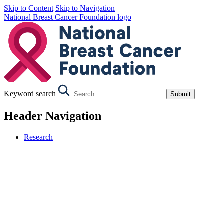
Skip to Content
Skip to Navigation
National Breast Cancer Foundation logo
Keyword search
Submit
Header Navigation
Research
Our Research
Research Strategy
Our Projects
Research Objectives
The Funding Process