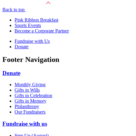
Back to top
Pink Ribbon Breakfast
Sports Events
Become a Corporate Partner
Fundraise with Us
Donate
Footer Navigation
Donate
Monthly Giving
Gifts in Wills
Gifts in Celebration
Gifts in Memory
Philanthropy
Our Fundraisers
Fundraise with us
Step Up (August)