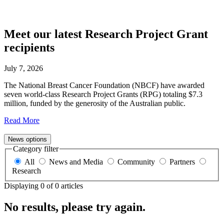
media
Meet our latest Research Project Grant
recipients
July 7, 2026
The National Breast Cancer Foundation (NBCF) have awarded
seven world-class Research Project Grants (RPG) totaling $7.3
million, funded by the generosity of the Australian public.
Read More
News options
Category filter
All
News and Media
Community
Partners
Research
Displaying
0
of
0
articles
No results, please try again.