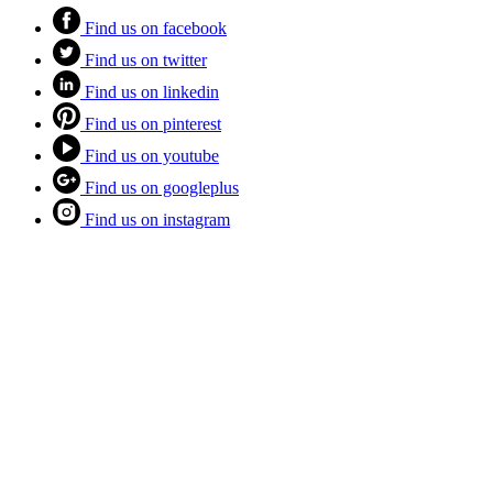
Find us on facebook
Find us on twitter
Find us on linkedin
Find us on pinterest
Find us on youtube
Find us on googleplus
Find us on instagram