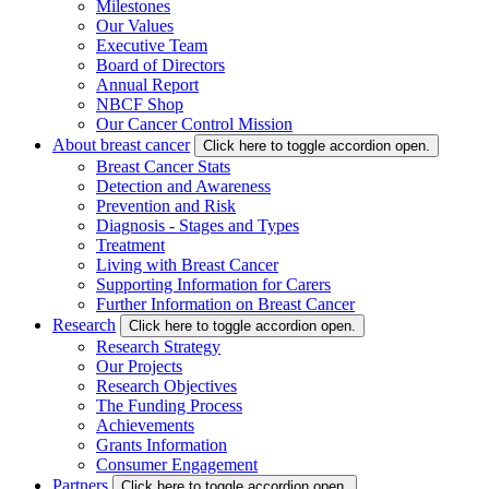
Milestones
Our Values
Executive Team
Board of Directors
Annual Report
NBCF Shop
Our Cancer Control Mission
About breast cancer
Click here to toggle accordion open.
Breast Cancer Stats
Detection and Awareness
Prevention and Risk
Diagnosis - Stages and Types
Treatment
Living with Breast Cancer
Supporting Information for Carers
Further Information on Breast Cancer
Research
Click here to toggle accordion open.
Research Strategy
Our Projects
Research Objectives
The Funding Process
Achievements
Grants Information
Consumer Engagement
Partners
Click here to toggle accordion open.