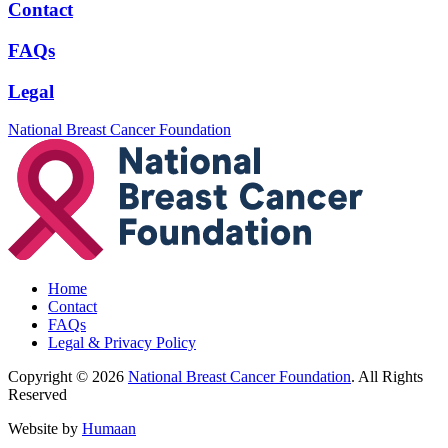
Contact
FAQs
Legal
National Breast Cancer Foundation
Home
Contact
FAQs
Legal & Privacy Policy
Copyright © 2026
National Breast Cancer Foundation
. All Rights
Reserved
Website by
Humaan