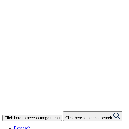
Donate
One-off Donation
Monthly Giving
Gifts in Wills
Gifts in Celebration
Gifts in Memory
Philanthropy
The Circle of Giving
Corporate Donation
NBCF Shop
Click here to access mega menu
Click here to access search
Research