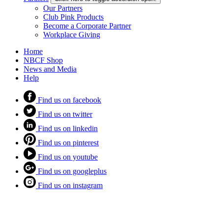
Our Partners
Club Pink Products
Become a Corporate Partner
Workplace Giving
Home
NBCF Shop
News and Media
Help
Find us on facebook
Find us on twitter
Find us on linkedin
Find us on pinterest
Find us on youtube
Find us on googleplus
Find us on instagram
Megamenu navigation