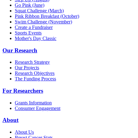
Go Pink (June)
Squat Challenge (March)
Pink Ribbon Breakfast (October)
Swim Challenge (November)
Create a Fundraiser
Sports Events
Mother's Day Classic
Our Research
Research Strategy
Our Projects
Research Objectives
The Funding Process
For Researchers
Grants Information
Consumer Engagement
About
About Us
Breast Cancer Stats