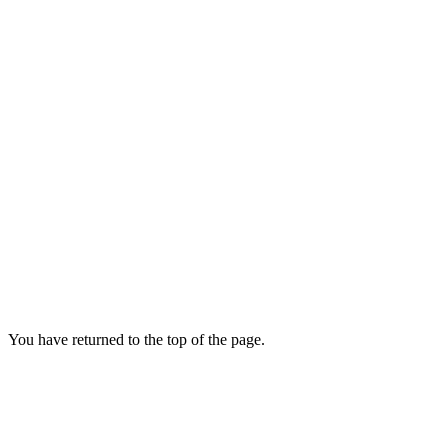
You have returned to the top of the page.
News
and