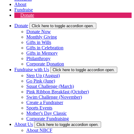
About
Fundraise
Donate
Donate
Click here to toggle accordion open.
Donate Now
Monthly Giving
Gifts in Wills
Gifts in Celebration
Gifts in Memory
Philanthropy
Corporate Donation
Fundraise with Us
Click here to toggle accordion open.
Step Up (August)
Go Pink (June)
Squat Challenge (March)
Pink Ribbon Breakfast (October)
Swim Challenge (November)
Create a Fundraiser
Sports Events
Mother's Day Classic
Corporate Fundraising
About Us
Click here to toggle accordion open.
About NBCF