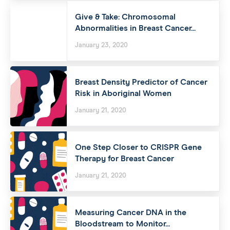
Give & Take: Chromosomal
Abnormalities in Breast Cancer...
January 23, 2020
Breast Density Predictor of Cancer
Risk in Aboriginal Women
January 21, 2020
One Step Closer to CRISPR Gene
Therapy for Breast Cancer
January 21, 2020
Measuring Cancer DNA in the
Bloodstream to Monitor...