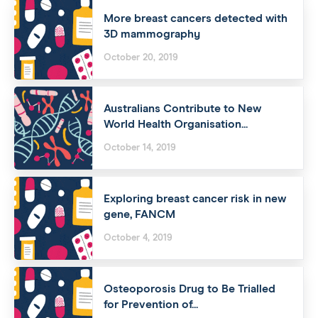
More breast cancers detected with
3D mammography
October 20, 2019
Australians Contribute to New
World Health Organisation...
October 14, 2019
Exploring breast cancer risk in new
gene, FANCM
October 4, 2019
Osteoporosis Drug to Be Trialled
for Prevention of...