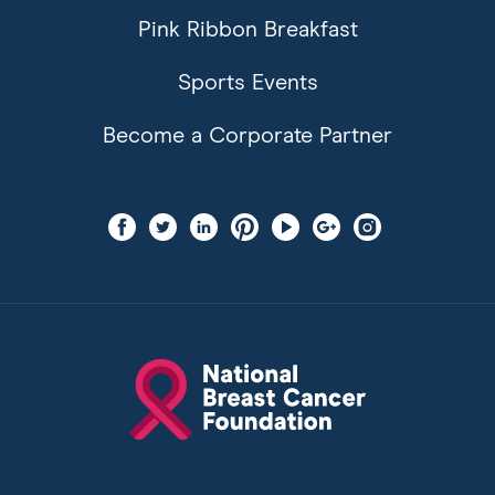
Pink Ribbon Breakfast
Sports Events
Become a Corporate Partner
Find
Find
Find
Find
Find
Find
Find
us
us
us
us
us
us
us
on
on
on
on
on
on
on
facebook
twitter
linkedin
pinterest
youtube
googleplus
instagram
National
Breast
Cancer
Foundation