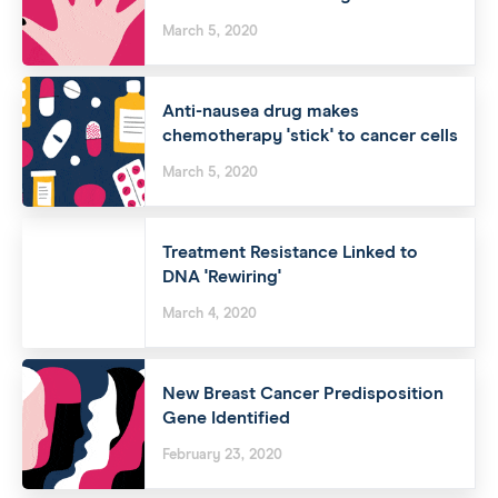
March 5, 2020
Anti-nausea drug makes
chemotherapy 'stick' to cancer cells
March 5, 2020
Treatment Resistance Linked to
DNA 'Rewiring'
March 4, 2020
New Breast Cancer Predisposition
Gene Identified
February 23, 2020