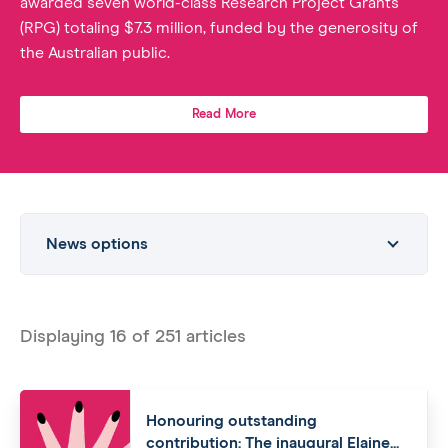
awarded seven world-class Research Project Grants
(RPG) totaling $7.3 million, funded by the generosity of
the Australian public.
Read More
News options
Displaying
16
of
251
articles
Honouring outstanding
contribution: The inaugural Elaine...