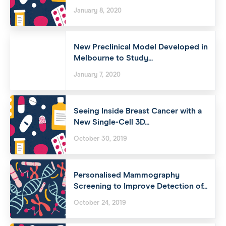
January 8, 2020
New Preclinical Model Developed in
Melbourne to Study...
January 7, 2020
Seeing Inside Breast Cancer with a
New Single-Cell 3D...
October 30, 2019
Personalised Mammography
Screening to Improve Detection of...
October 24, 2019